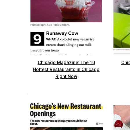
Chicago Magazine: The 10
Chi
Hottest Restaurants in Chicago
Right Now