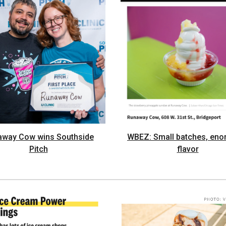
away Cow wins Southside
WBEZ: Small batches, en
Pitch
flavor