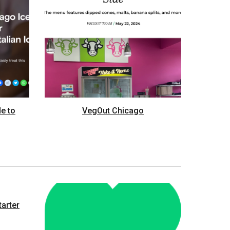
de to
VegOut Chicago
tarter