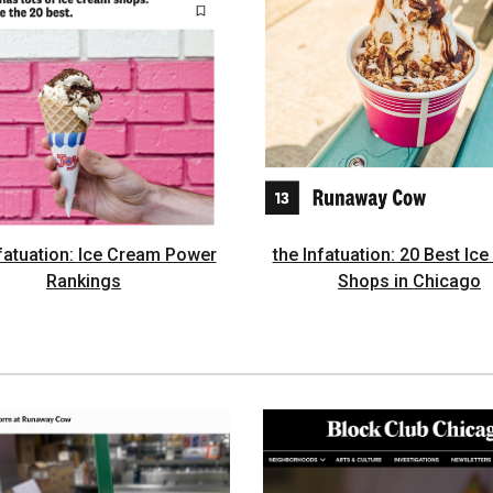
nfatuation: Ice Cream Power
the Infatuation: 20 Best Ic
Rankings
Shops in Chicago