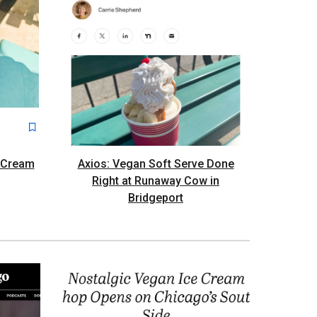
e Cream
Axios: Vegan Soft Serve Done
Right at Runaway Cow in
Bridgeport