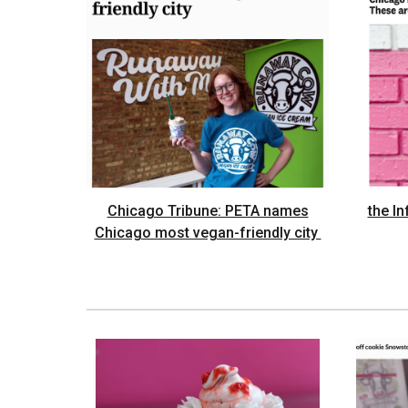
Chicago Tribune: PETA names
the I
Chicago most vegan-friendly city