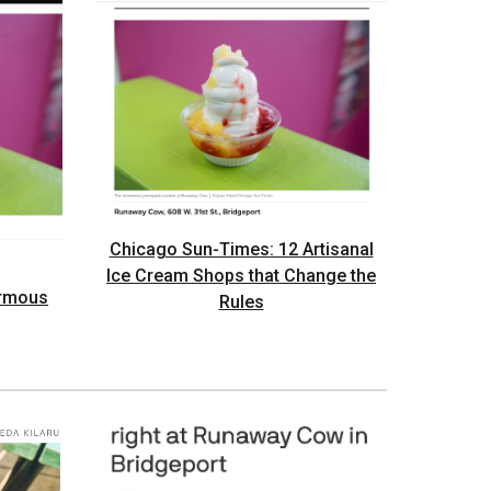
Chicago Sun-Times: 12 Artisanal
Ice Cream Shops that Change the
ormous
Rules