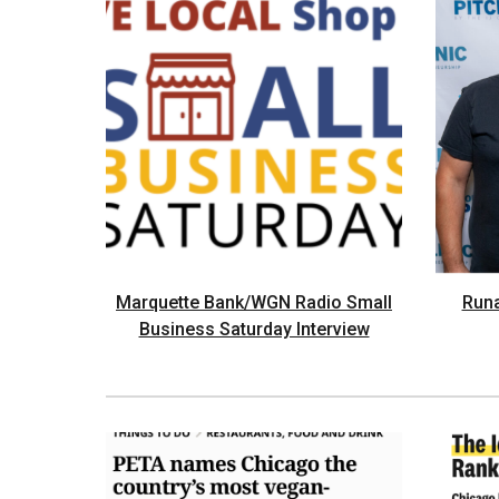
Marquette Bank/WGN Radio Small
Run
Business Saturday Interview