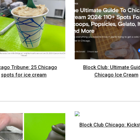
cago Tribune: 25 Chicago
Block Club: Ultimate Gui
spots for ice cream
Chicago Ice Cream
Block Club Chicago: Kicks